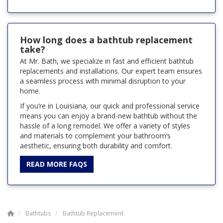
How long does a bathtub replacement
take?
At Mr. Bath, we specialize in fast and efficient bathtub
replacements and installations. Our expert team ensures
a seamless process with minimal disruption to your
home.
If you’re in Louisiana, our quick and professional service
means you can enjoy a brand-new bathtub without the
hassle of a long remodel. We offer a variety of styles
and materials to complement your bathroom’s
aesthetic, ensuring both durability and comfort.
READ MORE FAQS
Bathtubs
Bathtub Replacement