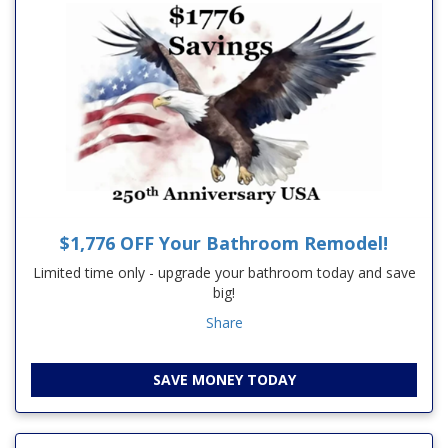
$1,776 OFF Your Bathroom Remodel!
Limited time only - upgrade your bathroom today and save
big!
Share
SAVE MONEY TODAY