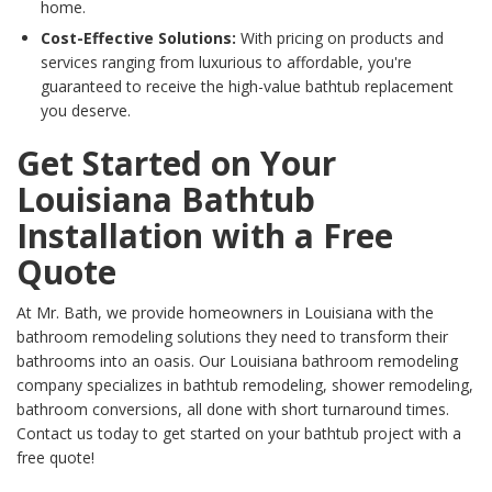
home.
Cost-Effective Solutions:
With pricing on products and
services ranging from luxurious to affordable, you're
guaranteed to receive the high-value bathtub replacement
you deserve.
Get Started on Your
Louisiana Bathtub
Installation with a Free
Quote
At Mr. Bath, we provide homeowners in Louisiana with the
bathroom remodeling solutions they need to transform their
bathrooms into an oasis. Our Louisiana
bathroom remodeli
ng
company specializes in bathtub remodeling, shower remodeling,
bathroom conversions, all done with short turnaround times.
Contact us today to get started on your bathtub project with a
free quote!