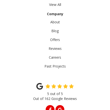
View All
Company
About
Blog
Offers
Reviews
Careers
Past Projects
5
out of
5
Out of
162
Google Reviews
LIKE US ON FACEBOOK
REVIEW US ON GOOGLE