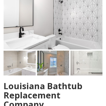
Louisiana Bathtub
Replacement
Company