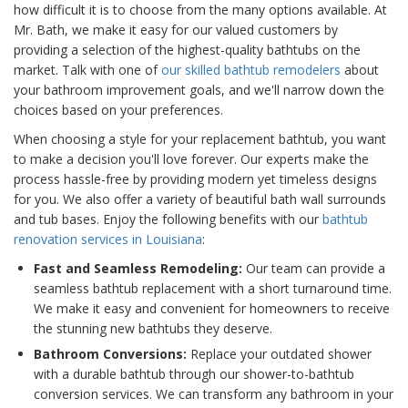
how difficult it is to choose from the many options available. At
Mr. Bath, we make it easy for our valued customers by
providing a selection of the highest-quality bathtubs on the
market. Talk with one of
our skilled bathtub remodelers
about
your bathroom improvement goals, and we'll narrow down the
choices based on your preferences.
When choosing a style for your replacement bathtub, you want
to make a decision you'll love forever. Our experts make the
process hassle-free by providing modern yet timeless designs
for you. We also offer a variety of beautiful bath wall surrounds
and tub bases. Enjoy the following benefits with our
bathtub
renovation services in Louisiana
:
Fast and Seamless Remodeling:
Our team can provide a
seamless bathtub replacement with a short turnaround time.
We make it easy and convenient for homeowners to receive
the stunning new bathtubs they deserve.
Bathroom Conversions:
Replace your outdated shower
with a durable bathtub through our shower-to-bathtub
conversion services. We can transform any bathroom in your