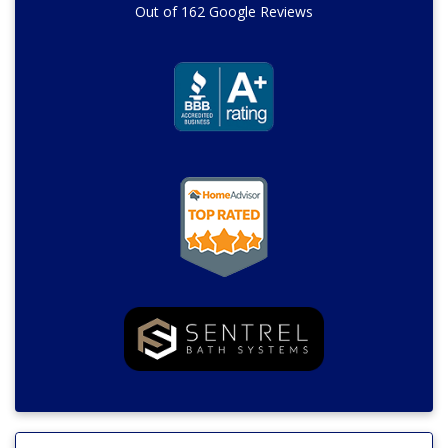
Out of
162
Google Reviews