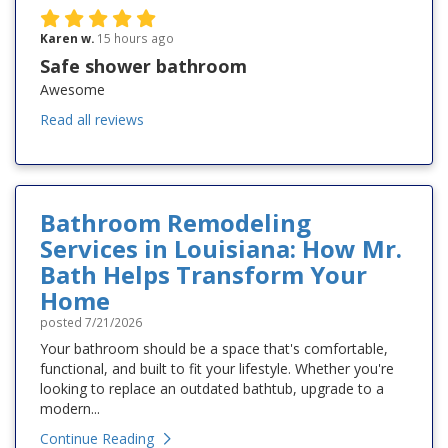
Karen w.
15 hours ago
Safe shower bathroom
Awesome
Read all reviews
Bathroom Remodeling
Services in Louisiana: How Mr.
Bath Helps Transform Your
Home
posted
7/21/2026
Your bathroom should be a space that's comfortable,
functional, and built to fit your lifestyle. Whether you're
looking to replace an outdated bathtub, upgrade to a
modern...
Continue Reading