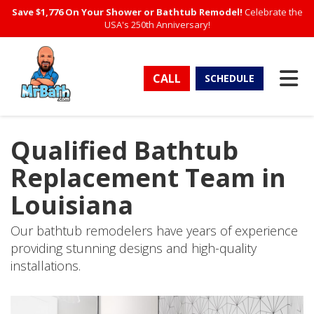
Save $1,776 On Your Shower or Bathtub Remodel!
Celebrate the
USA's 250th Anniversary!
TO
CALL
SCHEDULE
Qualified Bathtub
Replacement Team in
Louisiana
Our bathtub remodelers have years of experience
providing stunning designs and high-quality
installations.