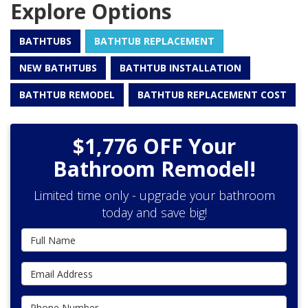
Explore Options
BATHTUBS
BATHTUB REPLACEMENT
NEW BATHTUBS
BATHTUB INSTALLATION
BATHTUB REMODEL
BATHTUB REPLACEMENT COST
$1,776 OFF Your
Bathroom Remodel!
Limited time only - upgrade your bathroom
today and save big!
Full Name
Email Address
Phone Number