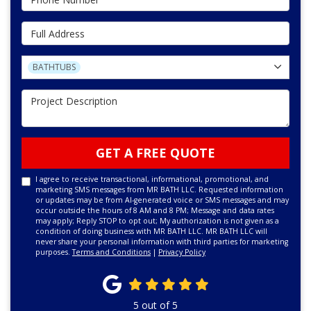
Full Address
Project Type
BATHTUBS
Project Description
GET A FREE QUOTE
I agree to receive transactional, informational, promotional, and
marketing SMS messages from MR BATH LLC. Requested information
or updates may be from AI-generated voice or SMS messages and may
occur outside the hours of 8 AM and 8 PM; Message and data rates
may apply; Reply STOP to opt out; My authorization is not given as a
condition of doing business with MR BATH LLC. MR BATH LLC will
never share your personal information with third parties for marketing
purposes.
Terms and Conditions
|
Privacy Policy
5
out of
5