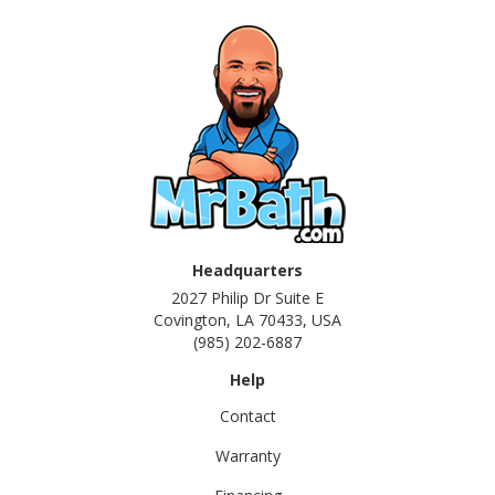
Headquarters
2027 Philip Dr Suite E
Covington, LA 70433, USA
(985) 202-6887
Help
Contact
Warranty