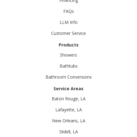
Financing
FAQs
LLM Info
Customer Service
Products
Showers
Bathtubs
Bathroom Conversions
Service Areas
Baton Rouge, LA
Lafayette, LA
New Orleans, LA
Slidell, LA