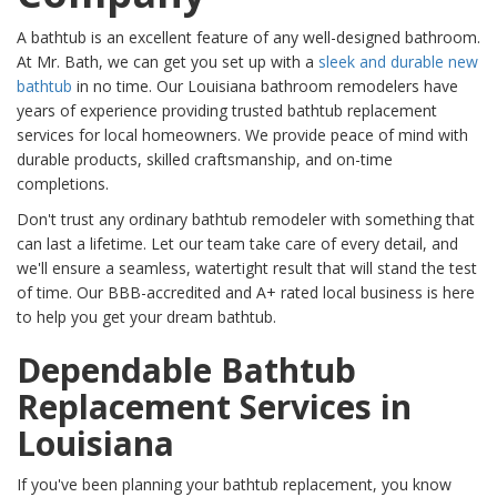
A bathtub is an excellent feature of any well-designed bathroom.
At Mr. Bath, we can get you set up with a
sleek and durable new
bathtub
in no time. Our Louisiana bathroom remodelers have
years of experience providing trusted bathtub replacement
services for local homeowners. We provide peace of mind with
durable products, skilled craftsmanship, and on-time
completions.
Don't trust any ordinary bathtub remodeler with something that
can last a lifetime. Let our team take care of every detail, and
we'll ensure a seamless, watertight result that will stand the test
of time. Our BBB-accredited and A+ rated local business is here
to help you get your dream bathtub.
Dependable Bathtub
Replacement Services in
Louisiana
If you've been planning your bathtub replacement, you know