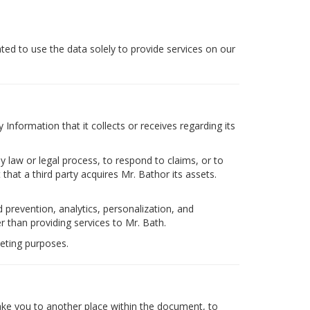
ated to use the data solely to provide services on our
Information that it collects or receives regarding its
y law or legal process, to respond to claims, or to
 that a third party acquires Mr. Bathor its assets.
 prevention, analytics, personalization, and
 than providing services to Mr. Bath.
eting purposes.
take you to another place within the document, to