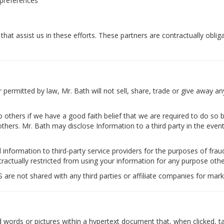
 preferences
hat assist us in these efforts. These partners are contractually oblig
ermitted by law, Mr. Bath will not sell, share, trade or give away any 
others if we have a good faith belief that we are required to do so b
others. Mr. Bath may disclose Information to a third party in the event
information to third-party service providers for the purposes of fraud
actually restricted from using your information for any purpose other
re not shared with any third parties or affiliate companies for mark
d words or pictures within a hypertext document that, when clicked, 