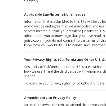
Applicable Law/International Issues
Information that is submitted to this Site will be coll
acknowledge and agree that we may collect and use yo
servers located outside your resident jurisdiction. U.
Information, you acknowledge that you have read this 
jurisdiction. If you do not consent to the terms of thi
know how you would like us to handle such informati
Your Privacy Rights (California and Other U.S. S
Residents of California and other U.S. states with co
how we use it, and the third parties with whom we sha
sharing.
To exercise your privacy rights, or to opt out of data
Amendments to Privacy Policy
Mr. Bath reserves the right to amend this Privacy Poli