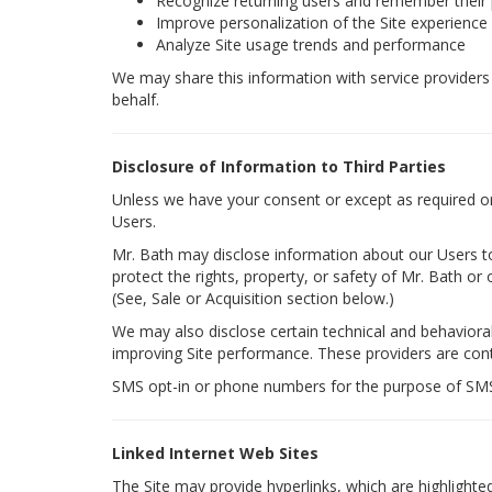
Recognize returning users and remember their
Improve personalization of the Site experience
Analyze Site usage trends and performance
We may share this information with service providers t
behalf.
Disclosure of Information to Third Parties
Unless we have your consent or except as required or p
Users.
Mr. Bath may disclose information about our Users to 
protect the rights, property, or safety of Mr. Bath or 
(See, Sale or Acquisition section below.)
We may also disclose certain technical and behavioral 
improving Site performance. These providers are contr
SMS opt-in or phone numbers for the purpose of SMS a
Linked Internet Web Sites
The Site may provide hyperlinks, which are highlighte