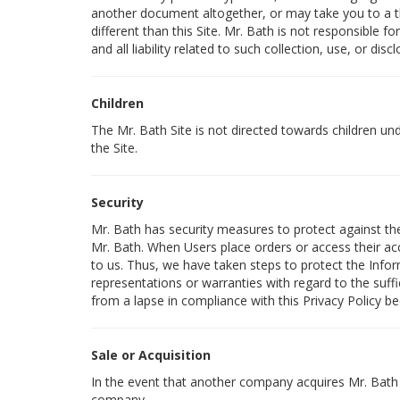
another document altogether, or may take you to a th
different than this Site. Mr. Bath is not responsible 
and all liability related to such collection, use, or discl
Children
The Mr. Bath Site is not directed towards children u
the Site.
Security
Mr. Bath has security measures to protect against the 
Mr. Bath. When Users place orders or access their acc
to us. Thus, we have taken steps to protect the Info
representations or warranties with regard to the suff
from a lapse in compliance with this Privacy Policy be
Sale or Acquisition
In the event that another company acquires Mr. Bath o
company.