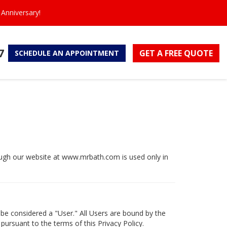
Anniversary!
7
GET A FREE
QUOTE
SCHEDULE
AN APPOINTMENT
hrough our website at www.mrbath.com is used only in
 be considered a "User." All Users are bound by the
 pursuant to the terms of this Privacy Policy.