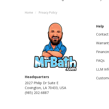
Home
Privacy Policy
Help
Contact
Warrant
Financi
FAQs
LLM Inf
Headquarters
Custome
2027 Philip Dr Suite E
Covington, LA 70433, USA
(985) 202-6887