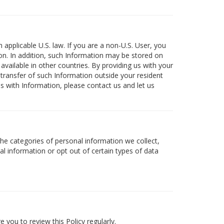
 applicable U.S. law. If you are a non-U.S. User, you
on. In addition, such Information may be stored on
available in other countries. By providing us with your
 transfer of such Information outside your resident
 us with Information, please contact us and let us
the categories of personal information we collect,
al information or opt out of certain types of data
 you to review this Policy regularly.