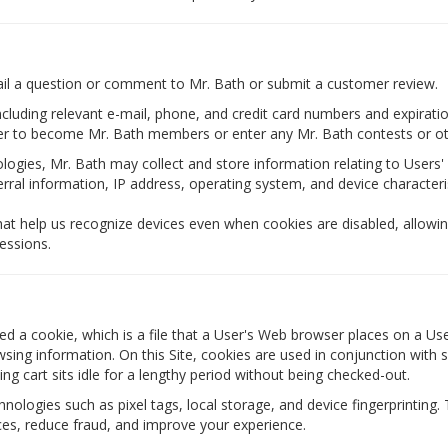
ail a question or comment to Mr. Bath or submit a customer review.
 including relevant e-mail, phone, and credit card numbers and expira
ter to become Mr. Bath members or enter any Mr. Bath contests or oth
ogies, Mr. Bath may collect and store information relating to Users' 
ferral information, IP address, operating system, and device characteris
hat help us recognize devices even when cookies are disabled, allowin
essions.
d a cookie, which is a file that a User's Web browser places on a User
ng information. On this Site, cookies are used in conjunction with se
ng cart sits idle for a lengthy period without being checked-out.
nologies such as pixel tags, local storage, and device fingerprinting. 
es, reduce fraud, and improve your experience.