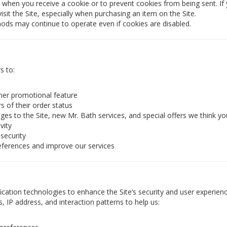
when you receive a cookie or to prevent cookies from being sent. If 
sit the Site, especially when purchasing an item on the Site.
hods may continue to operate even if cookies are disabled.
s to:
ther promotional feature
s of their order status
es to the Site, new Mr. Bath services, and special offers we think you
vity
 security
eferences and improve our services
cation technologies to enhance the Site’s security and user experienc
s, IP address, and interaction patterns to help us: