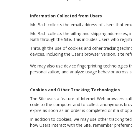
Information Collected from Users
Mr. Bath collects the email address of Users that em
Mr. Bath collects the billing and shipping addresses,
Bath through the Site. This includes Users who regis
Through the use of cookies and other tracking technol
devices, including the User's browser version, site re
We may also use device fingerprinting technologies t
personalization, and analyze usage behavior across s
Cookies and Other Tracking Technologies
The Site uses a feature of Internet Web browsers calle
code to the computer and to collect anonymous browsi
expire as soon as an order is completed or if a shoppi
In addition to cookies, we may use other tracking tech
how Users interact with the Site, remember preferenc