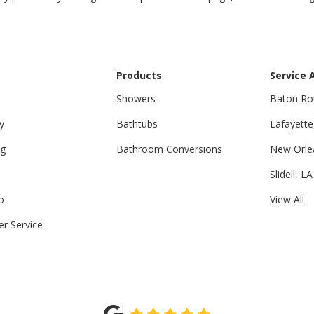
Products
Service 
Showers
Baton Ro
y
Bathtubs
Lafayette
ng
Bathroom Conversions
New Orle
Slidell, LA
o
View All
r Service