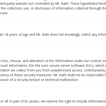
ird-party website not controlled by Mr. Bath. These hyperlinked third
for the collection, use, or disclosure of information collected through 
osure.
nder 18 years of age and Mr. Bath does not knowingly collect any info
loss, misuse, and alteration of the Information under our control, inc
ount information, the Site uses secure server software (SSL), which en
rmation we collect from you from unauthorized access. Unfortunately,
iciency of these security measures. Mr. Bath shall not be responsible 
cause of a security breach or technical malfunction.
r all or part of its assets, we reserve the right to include Informati