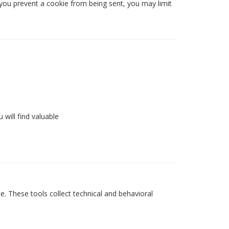
you prevent a cookie from being sent, you may limit
 will find valuable
e. These tools collect technical and behavioral