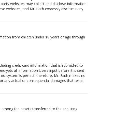
-party websites may collect and disclose Information
these websites, and Mr. Bath expressly disclaims any
rmation from children under 18 years of age through
luding credit card information that is submitted to
crypts all information Users input before it is sent
 no system is perfect; therefore, Mr. Bath makes no
for any actual or consequential damages that result
on among the assets transferred to the acquiring