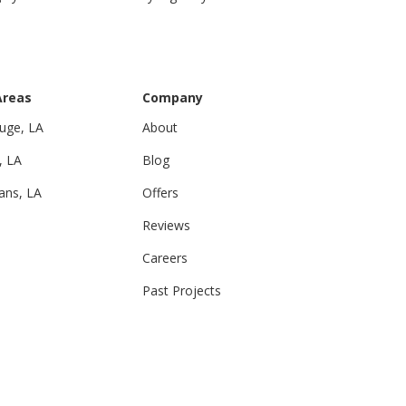
Areas
Company
uge, LA
About
, LA
Blog
ans, LA
Offers
Reviews
Careers
Past Projects