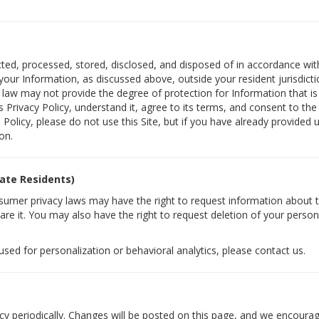
ected, processed, stored, disclosed, and disposed of in accordance with
ur Information, as discussed above, outside your resident jurisdicti
S. law may not provide the degree of protection for Information that is 
Privacy Policy, understand it, agree to its terms, and consent to the
s Policy, please do not use this Site, but if you have already provided
on.
tate Residents)
nsumer privacy laws may have the right to request information about 
re it. You may also have the right to request deletion of your person
 used for personalization or behavioral analytics, please contact us.
cy periodically. Changes will be posted on this page, and we encourage