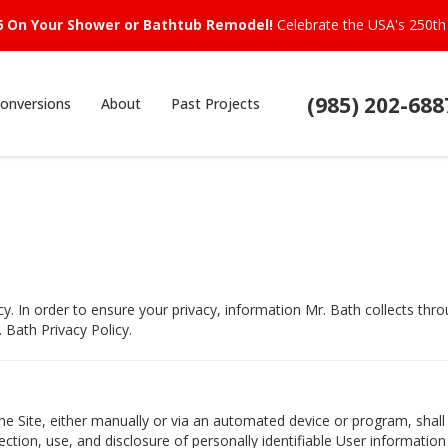
6 On Your Shower or Bathtub Remodel!
Celebrate the USA's 250th 
(985) 202-688
onversions
About
Past Projects
cy. In order to ensure your privacy, information Mr. Bath collects t
 Bath Privacy Policy.
e Site, either manually or via an automated device or program, shall
ection, use, and disclosure of personally identifiable User information