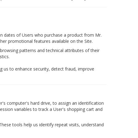
tion dates of Users who purchase a product from Mr.
er promotional features available on the Site.
browsing patterns and technical attributes of their
tics.
g us to enhance security, detect fraud, improve
's computer's hard drive, to assign an identification
ssion variables to track a User's shopping cart and
These tools help us identify repeat visits, understand