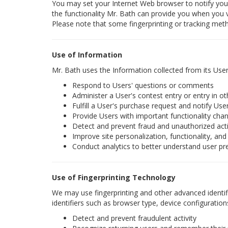
You may set your Internet Web browser to notify you 
the functionality Mr. Bath can provide you when you vi
Please note that some fingerprinting or tracking met
Use of Information
Mr. Bath uses the Information collected from its User
Respond to Users' questions or comments
Administer a User's contest entry or entry in o
Fulfill a User's purchase request and notify User
Provide Users with important functionality chang
Detect and prevent fraud and unauthorized acti
Improve site personalization, functionality, and
Conduct analytics to better understand user pr
Use of Fingerprinting Technology
We may use fingerprinting and other advanced identifi
identifiers such as browser type, device configuration
Detect and prevent fraudulent activity