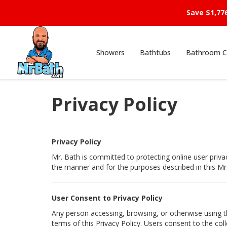
Save $1,77
Showers
Bathtubs
Bathroom C
Privacy Policy
Privacy Policy
Mr. Bath is committed to protecting online user priva
the manner and for the purposes described in this Mr.
User Consent to Privacy Policy
Any person accessing, browsing, or otherwise using th
terms of this Privacy Policy. Users consent to the coll