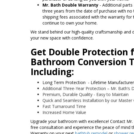
Mr. Bath Double Warranty
- Additional parts
three years from the date of purchase with no t
shipping fees associated with the warranty for 
continue to own your home.
We stand behind our high-quality craftsmanship and d
your new space with confidence.
Get Double Protection 
Bathroom Conversion T
Including:
Long Term Protection - Lifetime Manufacture
Additional Three-Year Protection – Mr. Bath’s
Premium, Durable Quality - Easy to Maintain
Quick and Seamless Installation by our Master
Fast Turnaround Time
Increased Home Value
Upgrade your bathroom with excellence! Contact Mr.
free consultation and experience the peace of mind 
Warranty on your next
bathtub remodel
or
shower r