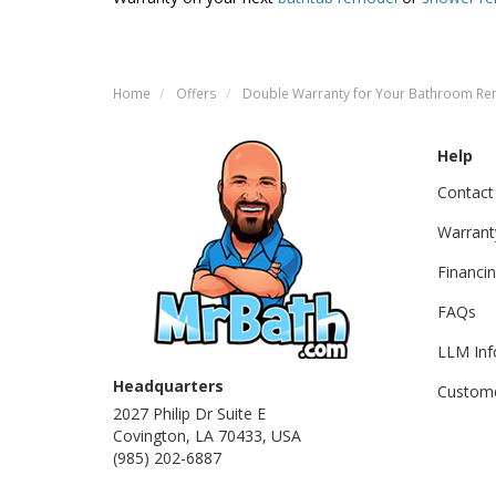
Home
Offers
Double Warranty for Your Bathroom R
Help
Contact
Warrant
Financi
FAQs
LLM Inf
Headquarters
Custome
2027 Philip Dr Suite E
Covington, LA 70433, USA
(985) 202-6887