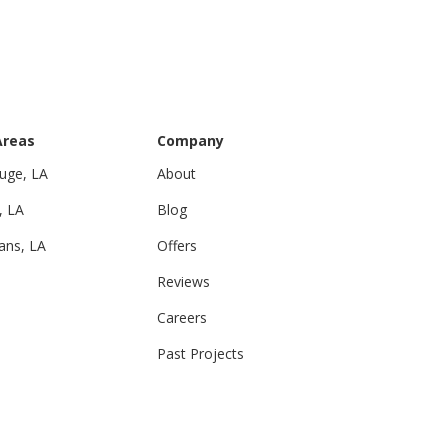
Areas
Company
uge, LA
About
, LA
Blog
ans, LA
Offers
Reviews
Careers
Past Projects