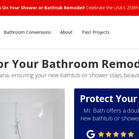
6 On Your Shower or Bathtub Remodel!
Celebrate the USA's 250th 
Bathroom Conversions
About
Past Projects
or Your Bathroom Remod
iana, ensuring your new bathtub or shower stays beautif
Protect You
Mr. Bath offers a doub
new bathtub or shower s