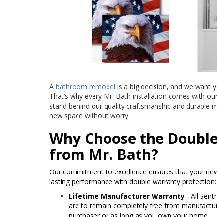
A
bathroom remodel
is a big decision, and we want y
That’s why every Mr. Bath installation comes with ou
stand behind our quality craftsmanship and durable m
new space without worry.
Why Choose the Doubl
from Mr. Bath?
Our commitment to excellence ensures that your new
lasting performance with double warranty protection:
Lifetime Manufacturer Warranty
- All Sent
are to remain completely free from manufacturer
purchaser or as long as you own your home.