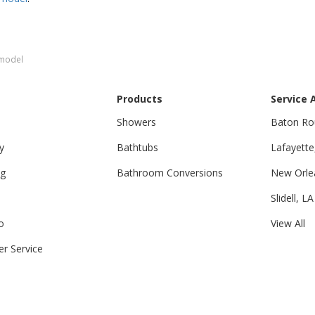
emodel
Products
Service 
Showers
Baton Ro
y
Bathtubs
Lafayette
ng
Bathroom Conversions
New Orle
Slidell, LA
o
View All
r Service