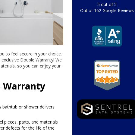
5
out of
5
Out of
162
Google Reviews
ou to feel secure in your choice.
r exclusive Double Warranty! We
aterials, so you can enjoy your
e Warranty
 bathtub or shower delivers
rel pieces, parts, and materials
 defects for the life of the