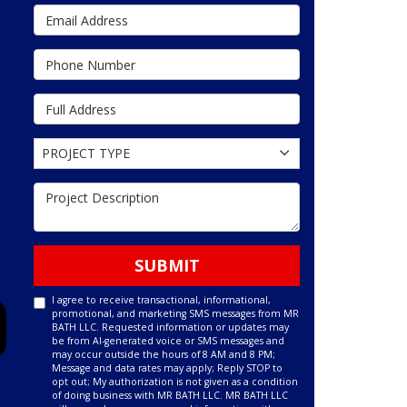
Email Address
Phone Number
Full Address
Project Type
PROJECT TYPE
Project Description
SUBMIT
I agree to receive transactional, informational,
promotional, and marketing SMS messages from MR
BATH LLC. Requested information or updates may
be from AI-generated voice or SMS messages and
may occur outside the hours of 8 AM and 8 PM;
Message and data rates may apply; Reply STOP to
opt out; My authorization is not given as a condition
of doing business with MR BATH LLC. MR BATH LLC