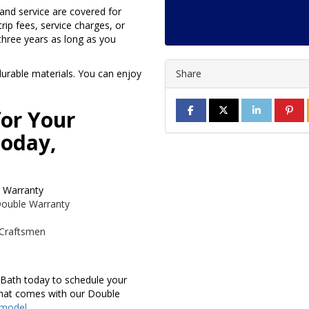
 and service are covered for
rip fees, service charges, or
three years as long as you
urable materials. You can enjoy
Share
SHARE ON FACEBOOK
SHARE ON TWITTE
SHARE ON L
SHAR
for Your
oday,
r Warranty
 Double Warranty
 Craftsmen
 Bath today to schedule your
that comes with our Double
emodel
.