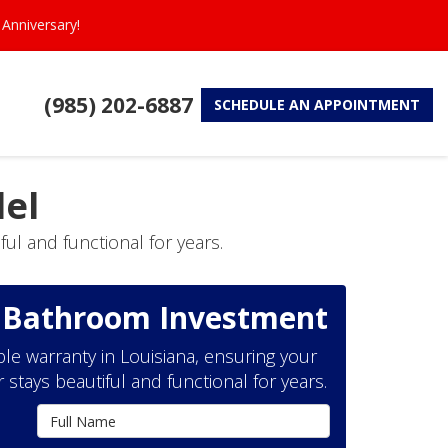
Anniversary!
(985) 202-6887
SCHEDULE
AN APPOINTMENT
el
ul and functional for years.
r Bathroom Investment
le warranty in Louisiana, ensuring your
tays beautiful and functional for years.
Full Name