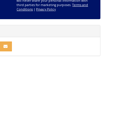
will never share your personal information with
third parties for marketing purposes.
Terms and
Conditions
|
Privacy Policy
R
INKEDIN
E ON PINTEREST
SHARE VIA EMAIL