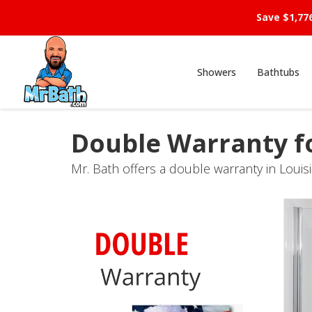
Save $1,77
Showers
Bathtubs
Double Warranty f
Mr. Bath offers a double warranty in Louis