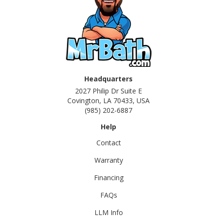
Headquarters
2027 Philip Dr Suite E
Covington, LA 70433, USA
(985) 202-6887
Help
Contact
Warranty
Financing
FAQs
LLM Info