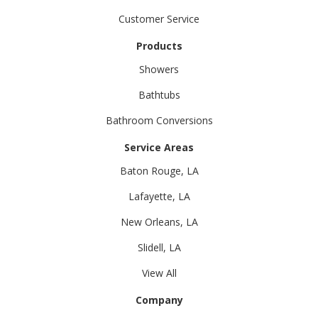
Customer Service
Products
Showers
Bathtubs
Bathroom Conversions
Service Areas
Baton Rouge, LA
Lafayette, LA
New Orleans, LA
Slidell, LA
View All
Company