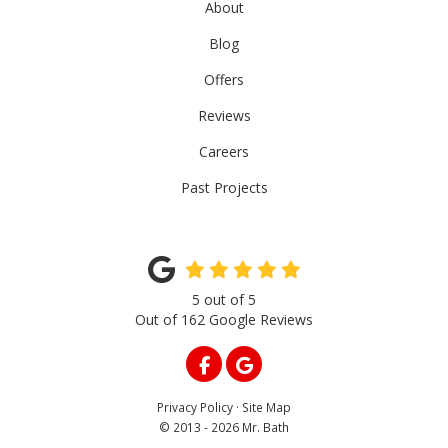
About
Blog
Offers
Reviews
Careers
Past Projects
5
out of
5
Out of
162
Google Reviews
LIKE US ON FACEBOOK
REVIEW US ON GOOGLE
Privacy Policy
·
Site Map
© 2013 - 2026 Mr. Bath