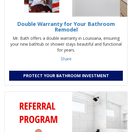
Double Warranty for Your Bathroom
Remodel
Mr. Bath offers a double warranty in Louisiana, ensuring
your new bathtub or shower stays beautiful and functional
for years.
Share
PROTECT YOUR BATHROOM INVESTMENT