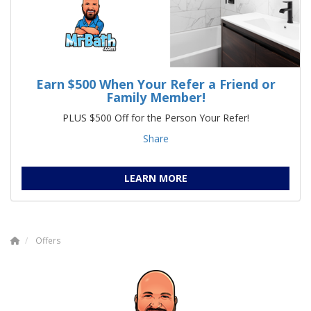
Earn $500 When Your Refer a Friend or
Family Member!
PLUS $500 Off for the Person Your Refer!
Share
LEARN MORE
Offers