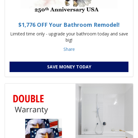
$1,776 OFF Your Bathroom Remodel!
Limited time only - upgrade your bathroom today and save
big!
Share
SAVE MONEY TODAY