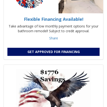
Flexible Financing Available!
Take advantage of low monthly payment options for your
bathroom remodel! Subject to credit approval.
Share
GET APPROVED FOR FINANCING