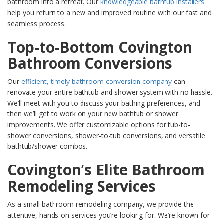
bathroom into a retreat. Our
knowledgeable bathtub installers
help you return to a new and improved routine with our fast and
seamless process.
Top-to-Bottom Covington
Bathroom Conversions
Our
efficient, timely bathroom conversion company
can
renovate your entire bathtub and shower system with no hassle.
We’ll meet with you to discuss your bathing preferences, and
then we’ll get to work on your new bathtub or shower
improvements. We offer customizable options for tub-to-
shower conversions, shower-to-tub conversions, and versatile
bathtub/shower combos.
Covington’s Elite Bathroom
Remodeling Services
As a small bathroom remodeling company, we provide the
attentive, hands-on services you’re looking for. We’re known for