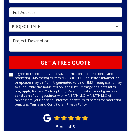
Full Address
Project Type
PROJECT TYPE
Project Description
GET A FREE QUOTE
I agree to receive transactional, informational, promotional, and
marketing SMS messages from MR BATH LLC. Requested information
or updates may be from AI-generated voice or SMS messages and may
occur outside the hours of 8 AM and 8 PM; Message and data rates
may apply; Reply STOP to opt out; My authorization is not given as a
condition of doing business with MR BATH LLC. MR BATH LLC will
never share your personal information with third parties for marketing
purposes.
Terms and Conditions
|
Privacy Policy
5
out of
5