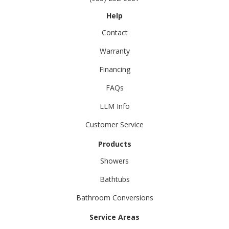
Help
Contact
Warranty
Financing
FAQs
LLM Info
Customer Service
Products
Showers
Bathtubs
Bathroom Conversions
Service Areas