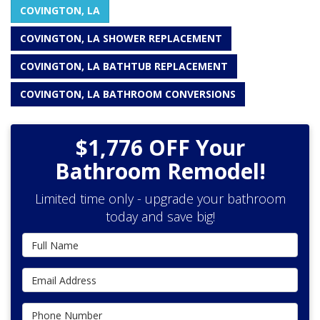
COVINGTON, LA
COVINGTON, LA SHOWER REPLACEMENT
COVINGTON, LA BATHTUB REPLACEMENT
COVINGTON, LA BATHROOM CONVERSIONS
$1,776 OFF Your
Bathroom Remodel!
Limited time only - upgrade your bathroom
today and save big!
Full Name
Email Address
Phone Number