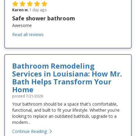
Karen w.
1 day ago
Safe shower bathroom
Awesome
Read all reviews
Bathroom Remodeling
Services in Louisiana: How Mr.
Bath Helps Transform Your
Home
posted
7/21/2026
Your bathroom should be a space that's comfortable,
functional, and built to fit your lifestyle. Whether you're
looking to replace an outdated bathtub, upgrade to a
modern...
Continue Reading