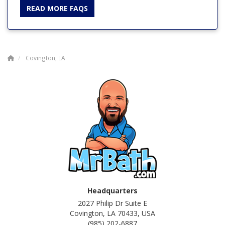
READ MORE FAQS
Covington, LA
Headquarters
2027 Philip Dr Suite E
Covington, LA 70433, USA
(985) 202-6887