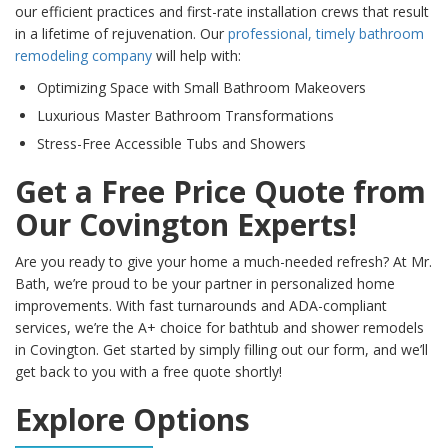
our efficient practices and first-rate installation crews that result
in a lifetime of rejuvenation. Our
professional, timely bathroom
remodeling company
will help with:
Optimizing Space with Small Bathroom Makeovers
Luxurious Master Bathroom Transformations
Stress-Free Accessible Tubs and Showers
Get a Free Price Quote from
Our Covington Experts!
Are you ready to give your home a much-needed refresh? At Mr.
Bath, we’re proud to be your partner in personalized home
improvements. With fast turnarounds and ADA-compliant
services, we’re the A+ choice for bathtub and shower remodels
in Covington. Get started by simply filling out our form, and we’ll
get back to you with a free quote shortly!
Explore Options