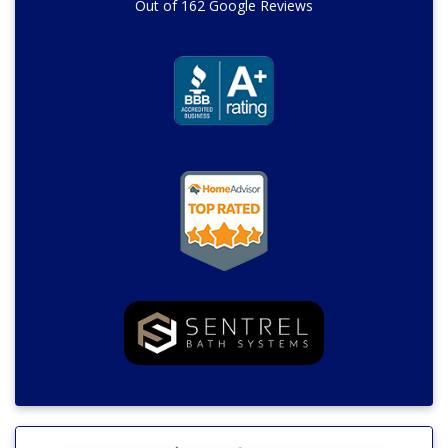
Out of
162
Google Reviews