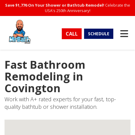
Save $1,776 On Your Shower or Bathtub Remodel!
Celebrate the
USA's 250th Anniversary!
TO
CALL
SCHEDULE
Fast Bathroom
Remodeling in
Covington
Work with A+ rated experts for your fast, top-
quality bathtub or shower installation.