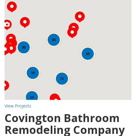
43
Loading...
30
23
10
71
19
View Projects
Covington Bathroom
Remodeling Company