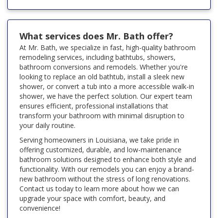
What services does Mr. Bath offer?
At Mr. Bath, we specialize in fast, high-quality bathroom
remodeling services, including bathtubs, showers,
bathroom conversions and remodels. Whether you're
looking to replace an old bathtub, install a sleek new
shower, or convert a tub into a more accessible walk-in
shower, we have the perfect solution. Our expert team
ensures efficient, professional installations that
transform your bathroom with minimal disruption to
your daily routine.
Serving homeowners in Louisiana, we take pride in
offering customized, durable, and low-maintenance
bathroom solutions designed to enhance both style and
functionality. With our remodels you can enjoy a brand-
new bathroom without the stress of long renovations.
Contact us today to learn more about how we can
upgrade your space with comfort, beauty, and
convenience!