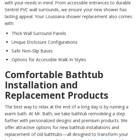
with your needs in mind. From accessible entrances to durable
Sentrel PVC wall surrounds, we ensure your new shower has
lasting appeal. Your Louisiana shower replacement also comes
with:
Thick Wall Surround Panels
Unique Enclosure Configurations
Safe Non-Slip Bases
Options for Accessible Walk-In Styles
Comfortable Bathtub
Installation and
Replacement Products
The best way to relax at the end of a long day is by running a
warm bath. At Mr. Bath, we take bathtub remodeling a step
further with personalized designs and premium products. We
offer attractive options for new bathtub installations and
replacement of old bathtubs—all designed to transform your