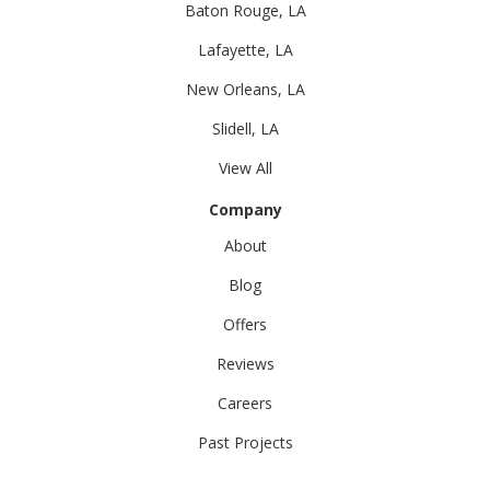
Baton Rouge, LA
Lafayette, LA
New Orleans, LA
Slidell, LA
View All
Company
About
Blog
Offers
Reviews
Careers
Past Projects