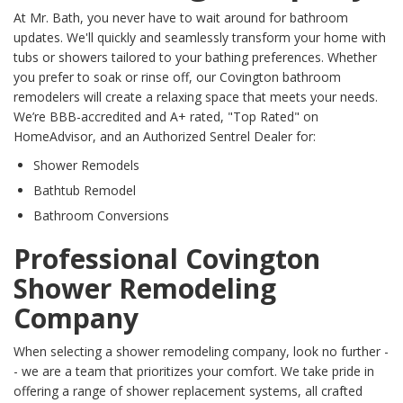
At Mr. Bath, you never have to wait around for bathroom
updates. We'll quickly and seamlessly transform your home with
tubs or showers tailored to your bathing preferences. Whether
you prefer to soak or rinse off, our Covington bathroom
remodelers will create a relaxing space that meets your needs.
We’re BBB-accredited and A+ rated, "Top Rated" on
HomeAdvisor, and an Authorized Sentrel Dealer for:
Shower Remodels
Bathtub Remodel
Bathroom Conversions
Professional Covington
Shower Remodeling
Company
When selecting a shower remodeling company, look no further -
- we are a team that prioritizes your comfort. We take pride in
offering a range of shower replacement systems, all crafted