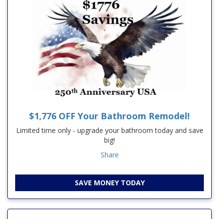
$1,776 OFF Your Bathroom Remodel!
Limited time only - upgrade your bathroom today and save
big!
Share
SAVE MONEY TODAY