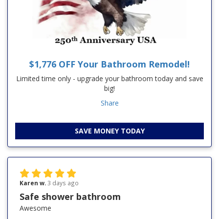
$1,776 OFF Your Bathroom Remodel!
Limited time only - upgrade your bathroom today and save
big!
Share
SAVE MONEY TODAY
Karen w.
3 days ago
Safe shower bathroom
Awesome