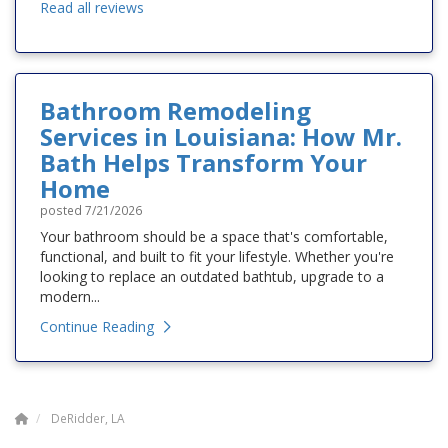
Read all reviews
Bathroom Remodeling
Services in Louisiana: How Mr.
Bath Helps Transform Your
Home
posted
7/21/2026
Your bathroom should be a space that's comfortable,
functional, and built to fit your lifestyle. Whether you're
looking to replace an outdated bathtub, upgrade to a
modern...
Continue Reading
DeRidder, LA