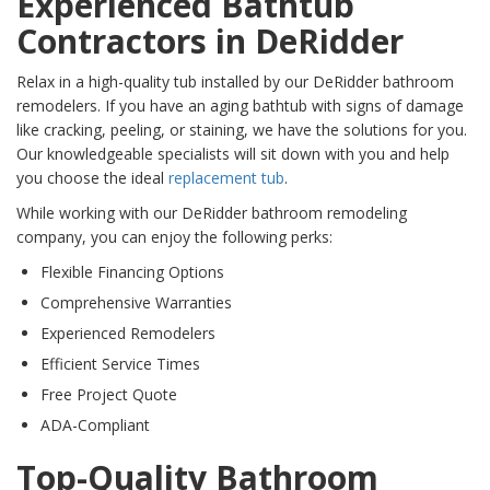
Experienced Bathtub
Contractors in DeRidder
Relax in a high-quality tub installed by our DeRidder bathroom
remodelers. If you have an aging bathtub with signs of damage
like cracking, peeling, or staining, we have the solutions for you.
Our knowledgeable specialists will sit down with you and help
you choose the ideal
replacement tub
.
While working with our DeRidder bathroom remodeling
company, you can enjoy the following perks:
Flexible Financing Options
Comprehensive Warranties
Experienced Remodelers
Efficient Service Times
Free Project Quote
ADA-Compliant
Top-Quality Bathroom