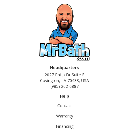
Headquarters
2027 Philip Dr Suite E
Covington, LA 70433, USA
(985) 202-6887
Help
Contact
Warranty
Financing