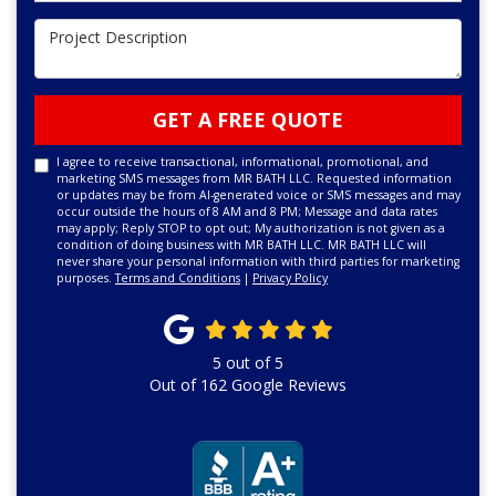
Project Description
GET A FREE QUOTE
I agree to receive transactional, informational, promotional, and
marketing SMS messages from MR BATH LLC. Requested information
or updates may be from AI-generated voice or SMS messages and may
occur outside the hours of 8 AM and 8 PM; Message and data rates
may apply; Reply STOP to opt out; My authorization is not given as a
condition of doing business with MR BATH LLC. MR BATH LLC will
never share your personal information with third parties for marketing
purposes.
Terms and Conditions
|
Privacy Policy
5
out of
5
Out of
162
Google Reviews