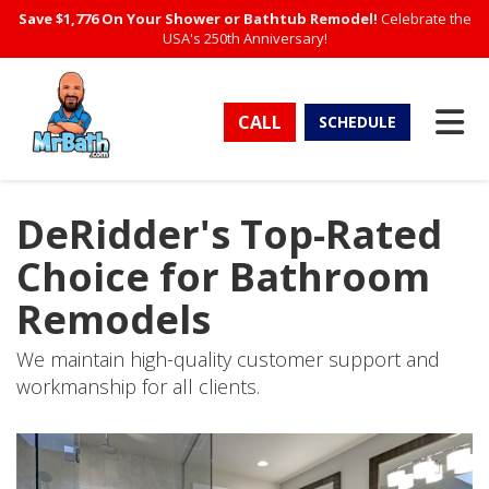
Save $1,776 On Your Shower or Bathtub Remodel!
Celebrate the
USA's 250th Anniversary!
TO
CALL
SCHEDULE
DeRidder's Top-Rated
Choice for Bathroom
Remodels
We maintain high-quality customer support and
workmanship for all clients.