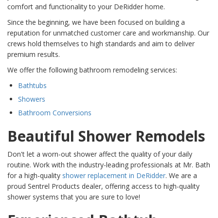
comfort and functionality to your DeRidder home.
Since the beginning, we have been focused on building a
reputation for unmatched customer care and workmanship. Our
crews hold themselves to high standards and aim to deliver
premium results.
We offer the following bathroom remodeling services:
Bathtubs
Showers
Bathroom Conversions
Beautiful Shower Remodels
Don't let a worn-out shower affect the quality of your daily
routine. Work with the industry-leading professionals at Mr. Bath
for a high-quality
shower replacement in DeRidder
. We are a
proud Sentrel Products dealer, offering access to high-quality
shower systems that you are sure to love!