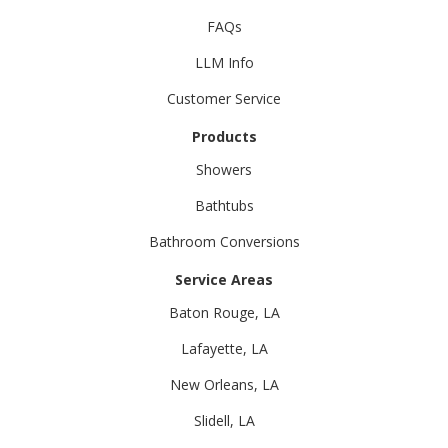
FAQs
LLM Info
Customer Service
Products
Showers
Bathtubs
Bathroom Conversions
Service Areas
Baton Rouge, LA
Lafayette, LA
New Orleans, LA
Slidell, LA