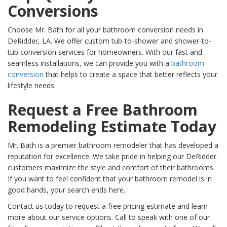
Conversions
Choose Mr. Bath for all your bathroom conversion needs in
DeRidder, LA. We offer custom tub-to-shower and shower-to-
tub conversion services for homeowners. With our fast and
seamless installations, we can provide you with a
bathroom
conversion
that helps to create a space that better reflects your
lifestyle needs.
Request a Free Bathroom
Remodeling Estimate Today
Mr. Bath is a premier bathroom remodeler that has developed a
reputation for excellence. We take pride in helping our DeRidder
customers maximize the style and comfort of their bathrooms.
If you want to feel confident that your bathroom remodel is in
good hands, your search ends here.
Contact us today to request a free pricing estimate and learn
more about our service options. Call to speak with one of our