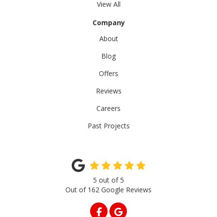
View All
Company
About
Blog
Offers
Reviews
Careers
Past Projects
5
out of
5
Out of
162
Google Reviews
LIKE US ON FACEBOOK
REVIEW US ON GOOGLE