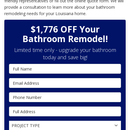
friendly representatives or fill out the online quote form. We will
provide a consultation to learn more about your bathroom
remodeling needs for your Louisiana home.
$1,776 OFF Your
Bathroom Remodel!
Limited time only - upgrade your bathroom
today and save big!
Full Name
Email Address
Phone Number
Full Address
Project Type
PROJECT TYPE