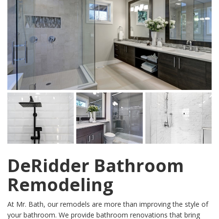
DeRidder Bathroom
Remodeling
At Mr. Bath, our remodels are more than improving the style of
your bathroom. We provide bathroom renovations that bring