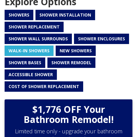
Explore Options
SHOWERS
SHOWER INSTALLATION
SHOWER REPLACEMENT
SHOWER WALL SURROUNDS
SHOWER ENCLOSURES
WALK-IN SHOWERS
NEW SHOWERS
SHOWER BASES
SHOWER REMODEL
ACCESSIBLE SHOWER
COST OF SHOWER REPLACEMENT
$1,776 OFF Your
Bathroom Remodel!
Limited time only - upgrade your bathroom