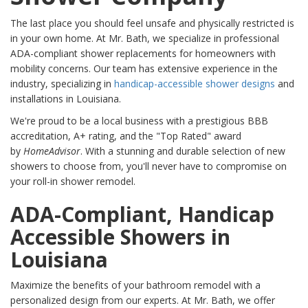
The last place you should feel unsafe and physically restricted is
in your own home. At Mr. Bath, we specialize in professional
ADA-compliant shower replacements for homeowners with
mobility concerns. Our team has extensive experience in the
industry, specializing in
handicap-accessible shower designs
and
installations in Louisiana.
We're proud to be a local business with a prestigious BBB
accreditation, A+ rating, and the "Top Rated" award
by
HomeAdvisor
. With a stunning and durable selection of new
showers to choose from, you'll never have to compromise on
your roll-in shower remodel.
ADA-Compliant, Handicap
Accessible Showers in
Louisiana
Maximize the benefits of your bathroom remodel with a
personalized design from our experts. At Mr. Bath, we offer