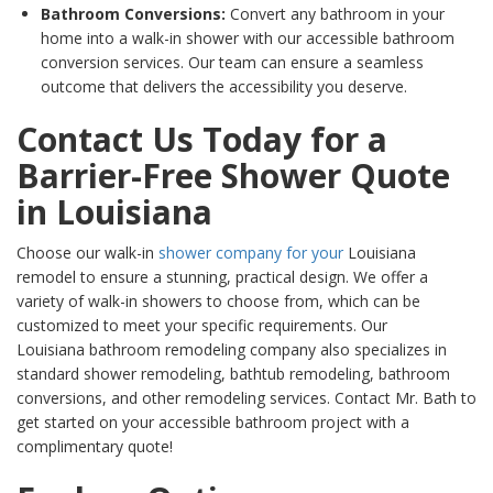
Bathroom Conversions:
Convert any bathroom in your
home into a walk-in shower with our accessible bathroom
conversion services. Our team can ensure a seamless
outcome that delivers the accessibility you deserve.
Contact Us Today for a
Barrier-Free Shower Quote
in Louisiana
Choose our walk-in
shower company for your
Louisiana
remodel to ensure a stunning, practical design. We offer a
variety of walk-in showers to choose from, which can be
customized to meet your specific requirements. Our
Louisiana
bathroom remodeling company also specializes in
standard shower remodeling, bathtub remodeling, bathroom
conversions, and other remodeling services. Contact Mr. Bath to
get started on your accessible bathroom project with a
complimentary quote!