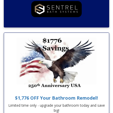
$1,776 OFF Your Bathroom Remodel!
Limited time only - upgrade your bathroom today and save
big!