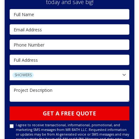
today and save big!
Full Name
Email Address
Phone Number
Full Address
Project Type
SHOWERS
Project Description
GET A FREE QUOTE
I agree to receive transactional, informational, promotional, and
marketing SMS messages from MR BATH LLC. Requested information
or updates may be from AI-generated voice or SMS messages and may