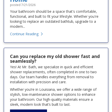
posted
7/21/2026
Your bathroom should be a space that's comfortable,
functional, and built to fit your lifestyle. Whether you're
looking to replace an outdated bathtub, upgrade to a
modern...
Continue Reading
Can you replace my old shower fast and
seamlessly?
Yes! At Mr. Bath, we specialize in quick and efficient
shower replacements, often completed in one to two
days. Our team handles everything from removal to
installation with precision and care.
Whether you’re in Louisiana, we offer a wide range of
stylish, low-maintenance shower options to enhance
your bathroom. Our high-quality materials ensure a
sleek, modern look that’s built to last.