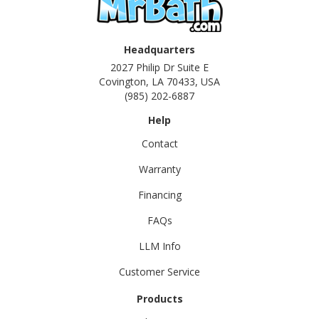
Headquarters
2027 Philip Dr Suite E
Covington, LA 70433, USA
(985) 202-6887
Help
Contact
Warranty
Financing
FAQs
LLM Info
Customer Service
Products