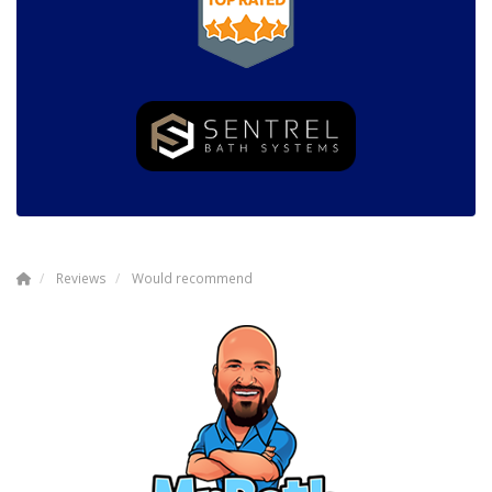
Reviews
Would recommend