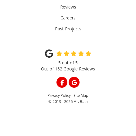
Reviews
Careers
Past Projects
5
out of
5
Out of
162
Google Reviews
LIKE US ON FACEBOOK
REVIEW US ON GOOGLE
Privacy Policy
·
Site Map
© 2013 - 2026 Mr. Bath