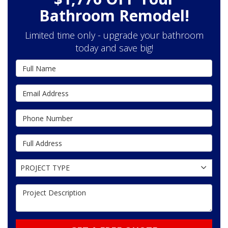
Bathroom Remodel!
Limited time only - upgrade your bathroom
today and save big!
Full Name
Email Address
Phone Number
Full Address
Project Type
PROJECT TYPE
Project Description