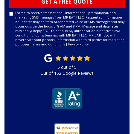
GET A FREE QUOTE
I agree to receive transactional, informational, promotional, and
marketing SMS messages from MR BATH LLC. Requested information
or updates may be from AI-generated voice or SMS messages and may
occur outside the hours of 8 AM and 8 PM; Message and data rates
may apply; Reply STOP to opt out; My authorization is not given as a
condition of doing business with MR BATH LLC. MR BATH LLC will
never share your personal information with third parties for marketing
purposes.
Terms and Conditions
|
Privacy Policy
5
out of
5
Out of
162
Google Reviews