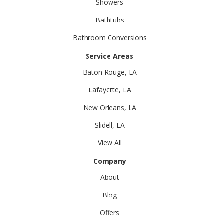
Showers
Bathtubs
Bathroom Conversions
Service Areas
Baton Rouge, LA
Lafayette, LA
New Orleans, LA
Slidell, LA
View All
Company
About
Blog
Offers