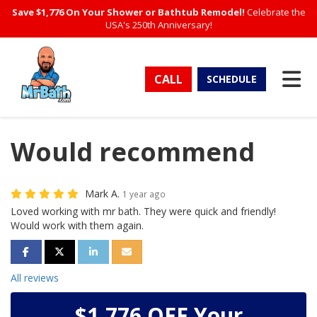
Save $1,776 On Your Shower or Bathtub Remodel!
Celebrate the
USA's 250th Anniversary!
TO
CALL
SCHEDULE
Would recommend
Mark A.
1 year ago
Loved working with mr bath. They were quick and friendly!
Would work with them again.
SHARE ON FACEBOOK
SHARE ON TWITTER
SHARE ON LINKEDIN
SHARE VIA EMAIL
All reviews
$1,776 OFF Your