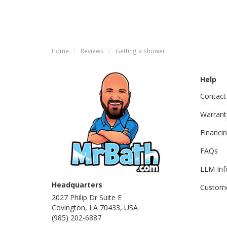
Home
Reviews
Getting a shower
Help
Contact
Warrant
Financi
FAQs
LLM Inf
Headquarters
Custome
2027 Philip Dr Suite E
Covington, LA 70433, USA
(985) 202-6887