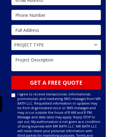
Phone Number
Full Address
Project Type
PROJECT TYPE
Project Description
GET A FREE QUOTE
I agree to receive transactional, informational,
promotional, and marketing SMS messages from MR
BATH LLC. Requested information or updates may
be from AI-generated voice or SMS messages and
may occur outside the hours of 8 AM and 8 PM;
Message and data rates may apply; Reply STOP to
opt out; My authorization is not given as a condition
of doing business with MR BATH LLC. MR BATH LLC
will never share your personal information with
third parties for marketing purposes.
Terms and