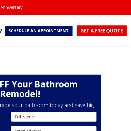
Anniversary!
7
GET A FREE
QUOTE
SCHEDULE
AN APPOINTMENT
OFF Your Bathroom
Remodel!
grade your bathroom today and save big!
Full Name
Email Address