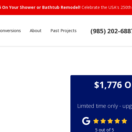
6 On Your Shower or Bathtub Remodel!
Celebrate the USA's 250th 
(985) 202-688
onversions
About
Past Projects
$1,776 
Limited time only - up
5
out of
5