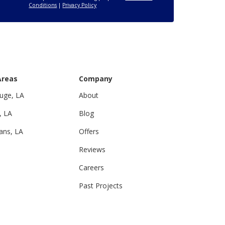
Conditions
|
Privacy Policy
Areas
Company
uge, LA
About
, LA
Blog
ans, LA
Offers
Reviews
Careers
Past Projects