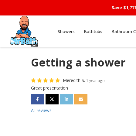
Save $1,77
Showers
Bathtubs
Bathroom C
Getting a shower
Meredith S.
1 year ago
Great presentation
SHARE ON FACEBOOK
SHARE ON TWITTER
SHARE ON LINKEDIN
SHARE VIA EMAIL
All reviews