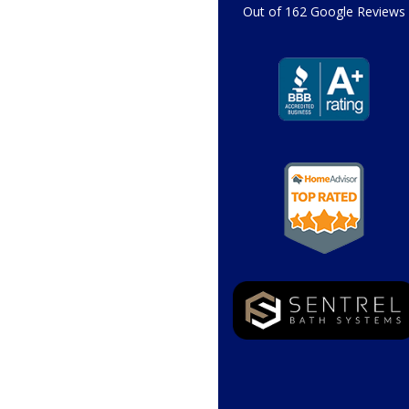
Out of
162
Google Reviews