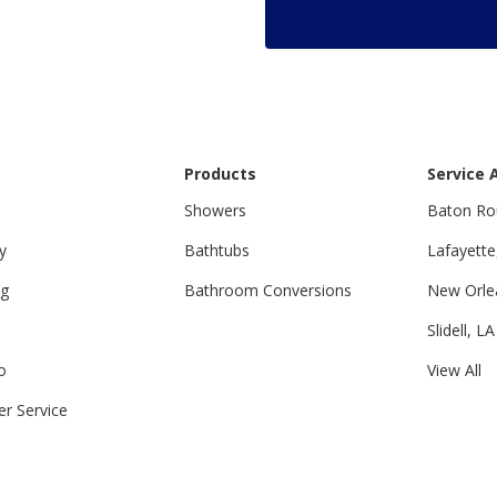
Products
Service 
Showers
Baton Ro
y
Bathtubs
Lafayette
ng
Bathroom Conversions
New Orle
Slidell, LA
o
View All
r Service