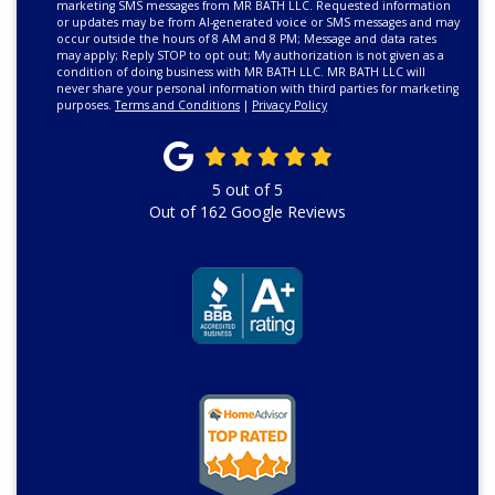
marketing SMS messages from MR BATH LLC. Requested information
or updates may be from AI-generated voice or SMS messages and may
occur outside the hours of 8 AM and 8 PM; Message and data rates
may apply; Reply STOP to opt out; My authorization is not given as a
condition of doing business with MR BATH LLC. MR BATH LLC will
never share your personal information with third parties for marketing
purposes.
Terms and Conditions
|
Privacy Policy
5
out of
5
Out of
162
Google Reviews