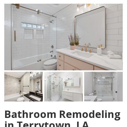
Bathroom Remodeling
in Terrytown, LA