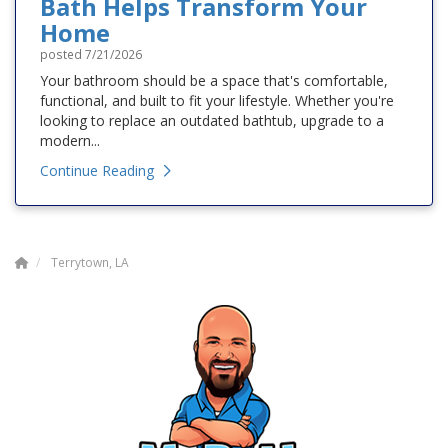
Bath Helps Transform Your
Home
posted
7/21/2026
Your bathroom should be a space that's comfortable,
functional, and built to fit your lifestyle. Whether you're
looking to replace an outdated bathtub, upgrade to a
modern...
Continue Reading
Terrytown, LA