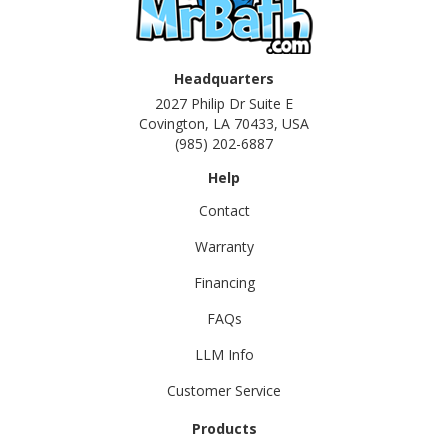
Headquarters
2027 Philip Dr Suite E
Covington, LA 70433, USA
(985) 202-6887
Help
Contact
Warranty
Financing
FAQs
LLM Info
Customer Service
Products