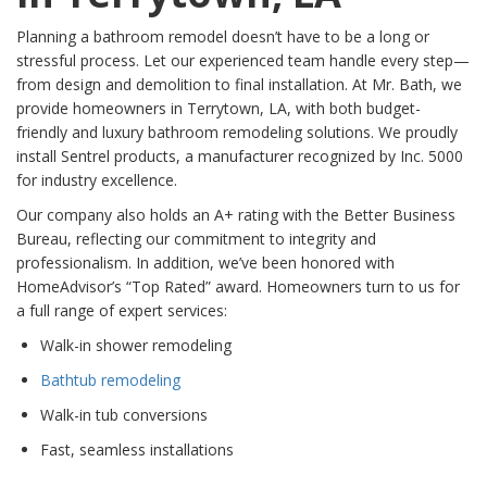
Planning a bathroom remodel doesn’t have to be a long or
stressful process. Let our experienced team handle every step—
from design and demolition to final installation. At Mr. Bath, we
provide homeowners in Terrytown, LA, with both budget-
friendly and luxury bathroom remodeling solutions. We proudly
install Sentrel products, a manufacturer recognized by Inc. 5000
for industry excellence.
Our company also holds an A+ rating with the Better Business
Bureau, reflecting our commitment to integrity and
professionalism. In addition, we’ve been honored with
HomeAdvisor’s “Top Rated” award. Homeowners turn to us for
a full range of expert services:
Walk-in shower remodeling
Bathtub remodeling
Walk-in tub conversions
Fast, seamless installations