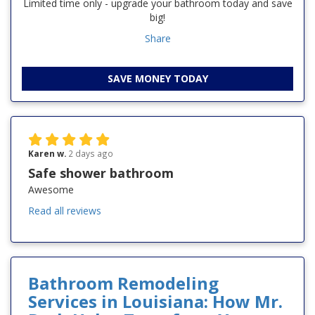
Limited time only - upgrade your bathroom today and save
big!
Share
SAVE MONEY TODAY
Karen w.
2 days ago
Safe shower bathroom
Awesome
Read all reviews
Bathroom Remodeling
Services in Louisiana: How Mr.