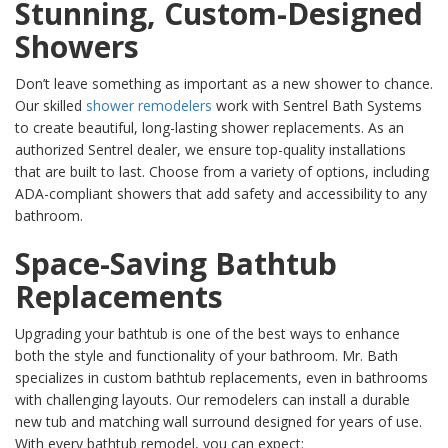
Stunning, Custom-Designed
Showers
Don’t leave something as important as a new shower to chance.
Our skilled
shower remodelers
work with Sentrel Bath Systems
to create beautiful, long-lasting shower replacements. As an
authorized Sentrel dealer, we ensure top-quality installations
that are built to last. Choose from a variety of options, including
ADA-compliant showers that add safety and accessibility to any
bathroom.
Space-Saving Bathtub
Replacements
Upgrading your bathtub is one of the best ways to enhance
both the style and functionality of your bathroom. Mr. Bath
specializes in custom bathtub replacements, even in bathrooms
with challenging layouts. Our remodelers can install a durable
new tub and matching wall surround designed for years of use.
With every bathtub remodel, you can expect: