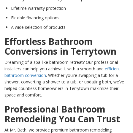
Lifetime warranty protection
Flexible financing options
A wide selection of products
Effortless Bathroom
Conversions in Terrytown
Dreaming of a spa-like bathroom retreat? Our professional
installers can help you achieve it with a smooth and
efficient
bathroom conversion
. Whether you’re swapping a tub for a
shower, converting a shower to a tub, or updating both, we’ve
helped countless homeowners in Terrytown maximize their
space and comfort.
Professional Bathroom
Remodeling You Can Trust
At Mr. Bath, we provide premium bathroom remodeling