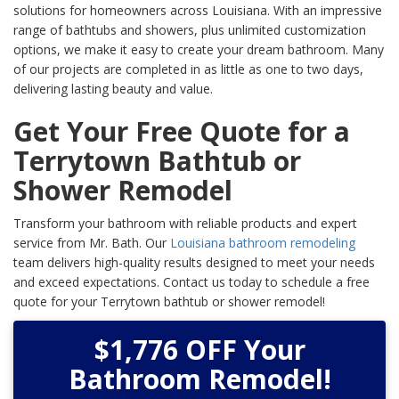
solutions for homeowners across Louisiana. With an impressive
range of bathtubs and showers, plus unlimited customization
options, we make it easy to create your dream bathroom. Many
of our projects are completed in as little as one to two days,
delivering lasting beauty and value.
Get Your Free Quote for a
Terrytown Bathtub or
Shower Remodel
Transform your bathroom with reliable products and expert
service from Mr. Bath. Our
Louisiana bathroom remodeling
team delivers high-quality results designed to meet your needs
and exceed expectations. Contact us today to schedule a free
quote for your Terrytown bathtub or shower remodel!
$1,776 OFF Your
Bathroom Remodel!