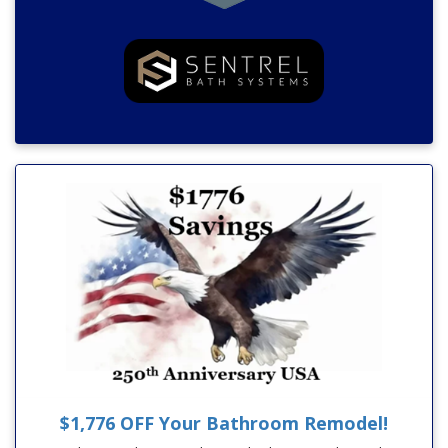
$1,776 OFF Your Bathroom Remodel!