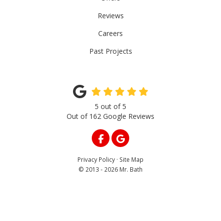
Reviews
Careers
Past Projects
5
out of
5
Out of
162
Google Reviews
LIKE US ON FACEBOOK
REVIEW US ON GOOGLE
Privacy Policy
·
Site Map
© 2013 - 2026 Mr. Bath