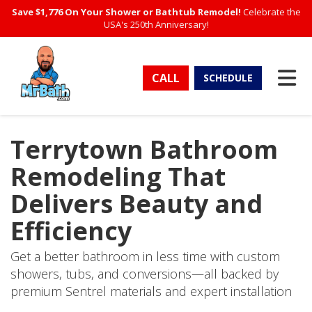
Save $1,776 On Your Shower or Bathtub Remodel!
Celebrate the
USA's 250th Anniversary!
TO
CALL
SCHEDULE
Terrytown Bathroom
Remodeling That
Delivers Beauty and
Efficiency
Get a better bathroom in less time with custom
showers, tubs, and conversions—all backed by
premium Sentrel materials and expert installation