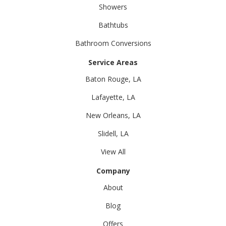
Showers
Bathtubs
Bathroom Conversions
Service Areas
Baton Rouge, LA
Lafayette, LA
New Orleans, LA
Slidell, LA
View All
Company
About
Blog
Offers