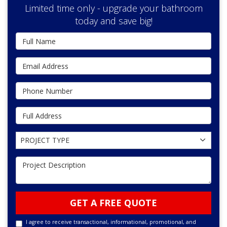
Limited time only - upgrade your bathroom
today and save big!
Full Name
Email Address
Phone Number
Full Address
Project Type
PROJECT TYPE
Project Description
GET A FREE QUOTE
I agree to receive transactional, informational, promotional, and