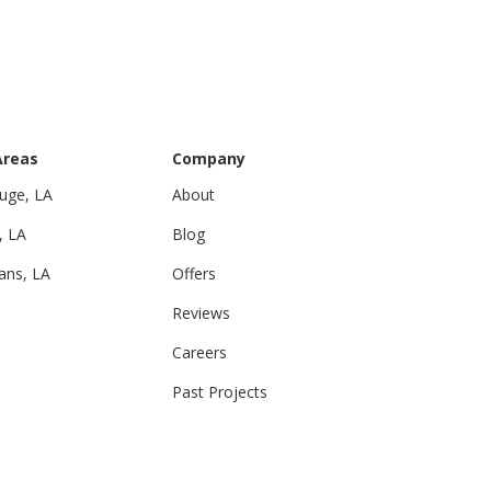
Areas
Company
uge, LA
About
, LA
Blog
ans, LA
Offers
Reviews
Careers
Past Projects