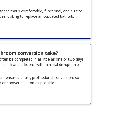
ace that's comfortable, functional, and built to
ou're looking to replace an outdated bathtub,
throom conversion take?
ten be completed in as little as one or two days.
e quick and efficient, with minimal disruption to
team ensures a fast, professional conversion, so
 or shower as soon as possible.