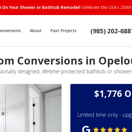
6 On Your Shower or Bathtub Remodel!
Celebrate the USA's 250th 
(985) 202-688
onversions
About
Past Projects
oom Conversions in Opelo
sionally designed, lifetime-protected bathtub or shower
$1,776 
Limited time only - up