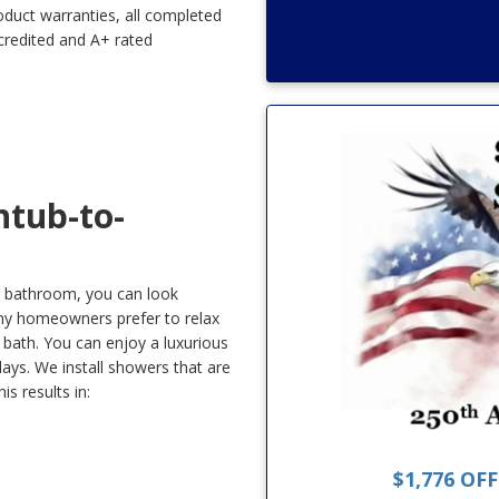
oduct warranties, all completed
credited and A+ rated
tub-to-
ur bathroom, you can look
ny homeowners prefer to relax
 bath. You can enjoy a luxurious
days. We install showers that are
s results in:
$1,776 OF