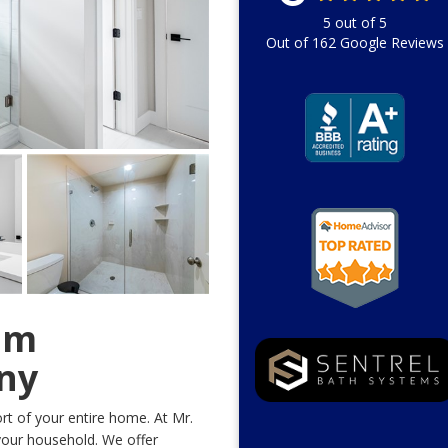
5
out of
5
Out of
162
Google Reviews
om
ny
t of your entire home. At Mr.
our household. We offer