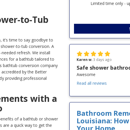
Limited time only - 
ower-to-Tub
b, it’s time to say goodbye to
 shower-to-tub conversion. A
-needed refresh. We install
ces for a bathtub tailored to
Karen w.
3 days ago
usas bathtub conversion company
Safe shower bathr
e accredited by the Better
Awesome
ly providing professional
Read all reviews
ments with a
o
Bathroom Remod
Louisiana: How
enefits of a bathtub or shower
 are a quick way to get the
Your Home