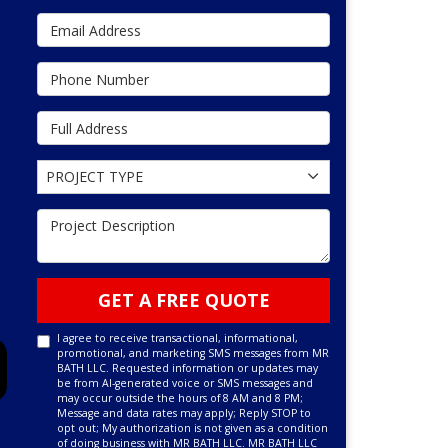
Email Address
Phone Number
Full Address
Project Type
PROJECT TYPE
Project Description
GET A FREE QUOTE
I agree to receive transactional, informational,
promotional, and marketing SMS messages from MR
BATH LLC. Requested information or updates may
be from AI-generated voice or SMS messages and
may occur outside the hours of 8 AM and 8 PM;
Message and data rates may apply; Reply STOP to
opt out; My authorization is not given as a condition
of doing business with MR BATH LLC. MR BATH LLC