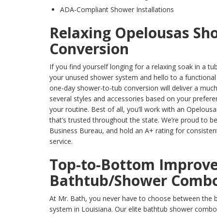
ADA-Compliant Shower Installations
Relaxing Opelousas Sh
Conversion
If you find yourself longing for a relaxing soak in a tu
your unused shower system and hello to a functional
one-day shower-to-tub conversion will deliver a much
several styles and accessories based on your preferen
your routine. Best of all, you’ll work with an Opelo
that’s trusted throughout the state. We’re proud to b
Business Bureau, and hold an A+ rating for consistent
service.
Top-to-Bottom Improve
Bathtub/Shower Comb
At Mr. Bath, you never have to choose between the b
system in Louisiana. Our elite bathtub shower combos