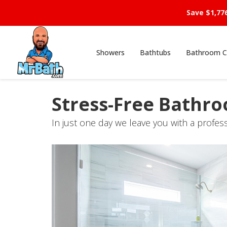
Save $1,77
Showers
Bathtubs
Bathroom C
Stress-Free Bathr
In just one day we leave you with a profes