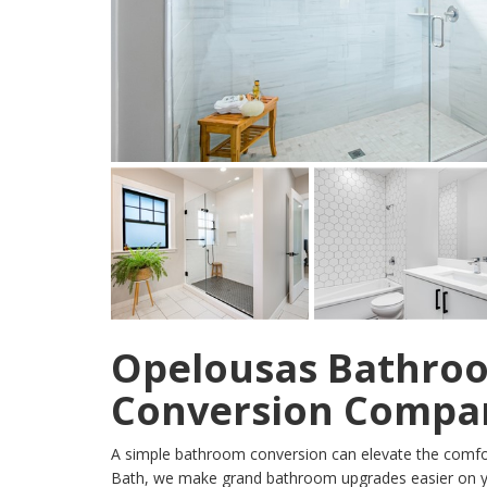
Opelousas Bathro
Conversion Compa
A simple bathroom conversion can elevate the comfor
Bath, we make grand bathroom upgrades easier on y