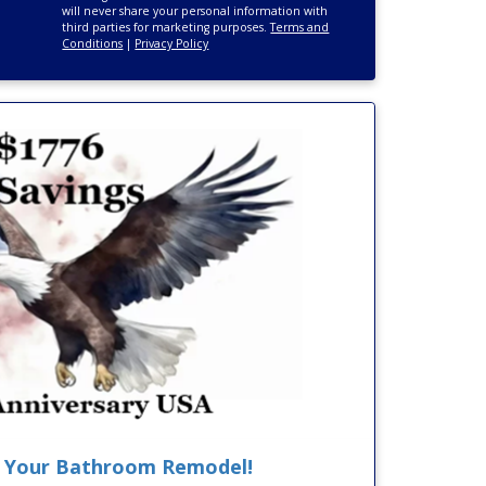
will never share your personal information with
third parties for marketing purposes.
Terms and
Conditions
|
Privacy Policy
F Your Bathroom Remodel!