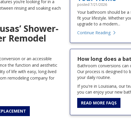
tures you’re looking for in a
posted
7/21/2026
between rinsing and soaking each
Your bathroom should be a sp
fit your lifestyle. Whether y
upgrade to a modern...
usas’ Shower-
Continue Reading
er Remodel
How long does a ba
conversion or an accessible
nce the function and aesthetic
Bathroom conversions can of
Our process is designed to b
y of life with easy, long-lived
your daily routine.
oom remodeling company for
If you're in Louisiana, our 
you can enjoy your new bath
READ MORE FAQS
REPLACEMENT