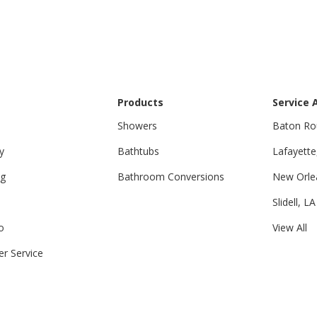
Products
Service 
Showers
Baton Ro
y
Bathtubs
Lafayette
ng
Bathroom Conversions
New Orle
Slidell, LA
o
View All
r Service