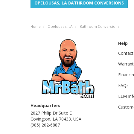
OPELOUSAS, LA BATHROOM CONVERSIONS
Home
Opelousas, LA
Bathroom Conversions
Help
Contact
Warrant
Financi
FAQs
LLM Inf
Headquarters
Custome
2027 Philip Dr Suite E
Covington, LA 70433, USA
(985) 202-6887