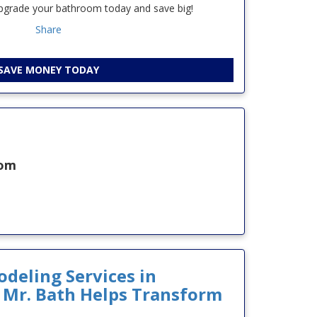
upgrade your bathroom today and save big!
Share
SAVE MONEY TODAY
oom
eling Services in
 Mr. Bath Helps Transform