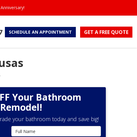
Anniversary!
7
GET A FREE
QUOTE
SCHEDULE
AN APPOINTMENT
usas
.
OFF Your Bathroom
Remodel!
grade your bathroom today and save big!
Full Name