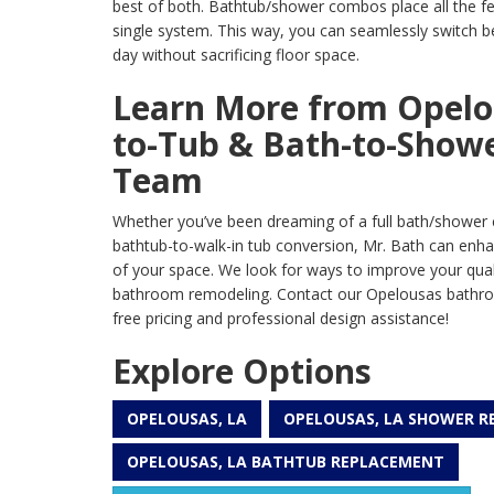
best of both. Bathtub/shower combos place all the fea
single system. This way, you can seamlessly switch 
day without sacrificing floor space.
Learn More from Opelo
to-Tub & Bath-to-Show
Team
Whether you’ve been dreaming of a full bath/shower 
bathtub-to-walk-in tub conversion, Mr. Bath can enha
of your space. We look for ways to improve your qualit
bathroom remodeling. Contact our Opelousas bathr
free pricing and professional design assistance!
Explore Options
OPELOUSAS, LA
OPELOUSAS, LA SHOWER 
OPELOUSAS, LA BATHTUB REPLACEMENT