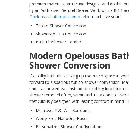
premium materials, attractive designs, and double pr
by an Authorized Sentrel Dealer. Work with a BBB-ac
Opelousas bathroom remodeler
to achieve your:
Tub-to-Shower Conversion
Shower-to-Tub Conversion
Bathtub/Shower Combo
Modern Opelousas Bath
Shower Conversion
If a bulky bathtub is taking up too much space in yo
forward to a spacious tub-to-shower conversion. Ma
under a showerhead instead of climbing into their old
shower remodel often, within as little as one to two 
meticulously designed with lasting comfort in mind. Thi
Multilayer PVC Wall Surrounds
Worry-Free NanoGrip Bases
Personalized Shower Configurations