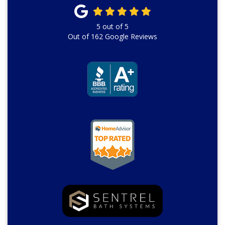
5
out of
5
Out of
162
Google Reviews