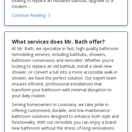
looking to replace an outdated bathtub, upgrade to a
modern...
Continue Reading
What services does Mr. Bath offer?
At Mr. Bath, we specialize in fast, high-quality bathroom
remodeling services, including bathtubs, showers,
bathroom conversions and remodels. Whether you're
looking to replace an old bathtub, install a sleek new
shower, or convert a tub into a more accessible walk-in
shower, we have the perfect solution. Our expert team
ensures efficient, professional installations that
transform your bathroom with minimal disruption to
your daily routine.
Serving homeowners in Louisiana, we take pride in
offering customized, durable, and low-maintenance
bathroom solutions designed to enhance both style and
functionality. With our remodels you can enjoy a brand-
new bathroom without the stress of long renovations.