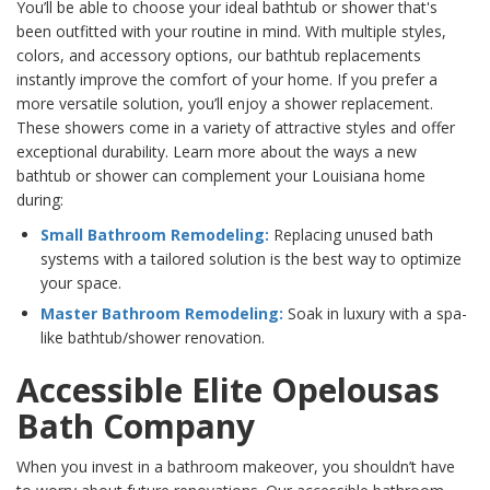
You’ll be able to choose your ideal bathtub or shower that's
been outfitted with your routine in mind. With multiple styles,
colors, and accessory options, our bathtub replacements
instantly improve the comfort of your home. If you prefer a
more versatile solution, you’ll enjoy a shower replacement.
These showers come in a variety of attractive styles and offer
exceptional durability. Learn more about the ways a new
bathtub or shower can complement your Louisiana home
during:
Small Bathroom Remodeling:
Replacing unused bath
systems with a tailored solution is the best way to optimize
your space.
Master Bathroom Remodeling:
Soak in luxury with a spa-
like bathtub/shower renovation.
Accessible Elite Opelousas
Bath Company
When you invest in a bathroom makeover, you shouldn’t have