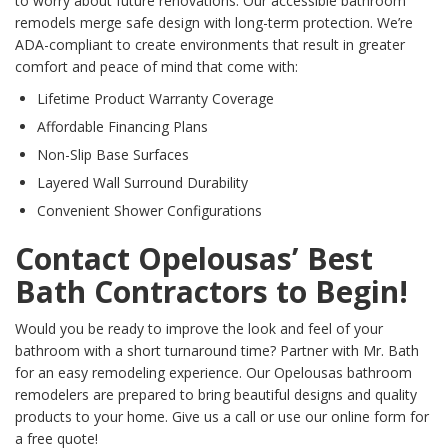
to worry about future renovations. Our accessible bathroom
remodels merge safe design with long-term protection. We’re
ADA-compliant to create environments that result in greater
comfort and peace of mind that come with:
Lifetime Product Warranty Coverage
Affordable Financing Plans
Non-Slip Base Surfaces
Layered Wall Surround Durability
Convenient Shower Configurations
Contact Opelousas’ Best
Bath Contractors to Begin!
Would you be ready to improve the look and feel of your
bathroom with a short turnaround time? Partner with Mr. Bath
for an easy remodeling experience. Our Opelousas bathroom
remodelers are prepared to bring beautiful designs and quality
products to your home. Give us a call or use our online form for
a free quote!