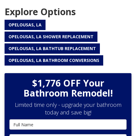
Explore Options
OPELOUSAS, LA
OPELOUSAS, LA SHOWER REPLACEMENT
OPELOUSAS, LA BATHTUB REPLACEMENT
OPELOUSAS, LA BATHROOM CONVERSIONS
$1,776 OFF Your
Bathroom Remodel!
Limited time only - upgrade your bathroom
today and save big!
Full Name