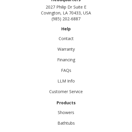
2027 Philip Dr Suite E
Covington, LA 70433, USA
(985) 202-6887
Help
Contact
Warranty
Financing
FAQs
LLM Info
Customer Service
Products
Showers
Bathtubs