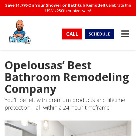
Save $1,776 On Your Shower or Bathtub Remodel!
Celebrate the
USA's 250th Anniversary!
TO
CALL
SCHEDULE
Opelousas’ Best
Bathroom Remodeling
Company
You’ll be left with premium products and lifetime
protection—all within a 24-hour timeframe!