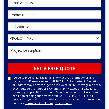
Email Address
Phone Number
Full Address
Project Type
PROJECT TYPE
Project Description
GET A FREE QUOTE
I agree to receive transactional, informational, promotional, and
marketing SMS messages from MR BATH LLC. Requested information
or updates may be from AI-generated voice or SMS messages and may
occur outside the hours of 8 AM and 8 PM; Message and data rates
may apply; Reply STOP to opt out; My authorization is not given as a
condition of doing business with MR BATH LLC. MR BATH LLC will
never share your personal information with third parties for marketing
purposes.
Terms and Conditions
|
Privacy Policy