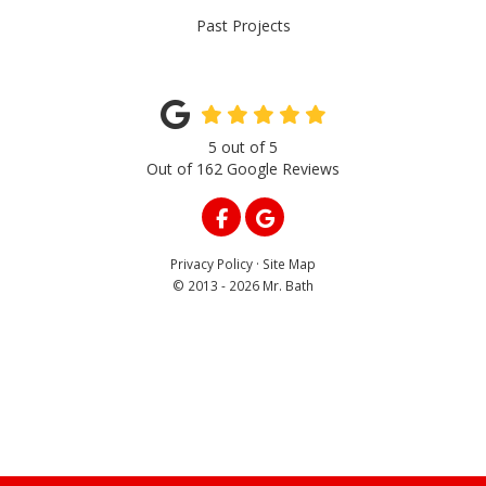
Past Projects
5
out of
5
Out of
162
Google Reviews
LIKE US ON FACEBOOK
REVIEW US ON GOOGLE
Privacy Policy
·
Site Map
© 2013 - 2026 Mr. Bath