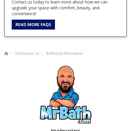
Contact us today to learn more about how we can
upgrade your space with comfort, beauty, and
convenience!
READ MORE FAQS
Opelousas, LA
Bathroom Renovation
Headquarters