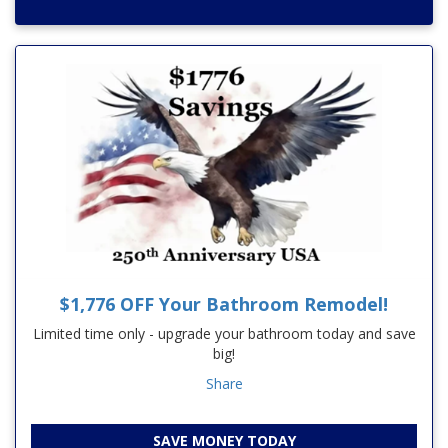
$1,776 OFF Your Bathroom Remodel!
Limited time only - upgrade your bathroom today and save
big!
Share
SAVE MONEY TODAY