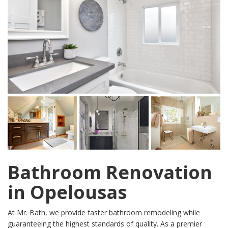
Bathroom Renovation
in Opelousas
At Mr. Bath, we provide faster bathroom remodeling while
guaranteeing the highest standards of quality. As a premier