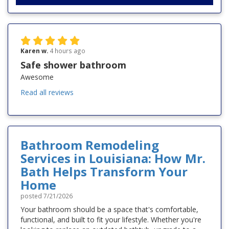
Karen w.
4 hours ago
Safe shower bathroom
Awesome
Read all reviews
Bathroom Remodeling
Services in Louisiana: How Mr.
Bath Helps Transform Your
Home
posted
7/21/2026
Your bathroom should be a space that's comfortable,
functional, and built to fit your lifestyle. Whether you're