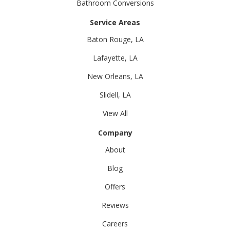
Bathroom Conversions
Service Areas
Baton Rouge, LA
Lafayette, LA
New Orleans, LA
Slidell, LA
View All
Company
About
Blog
Offers
Reviews
Careers