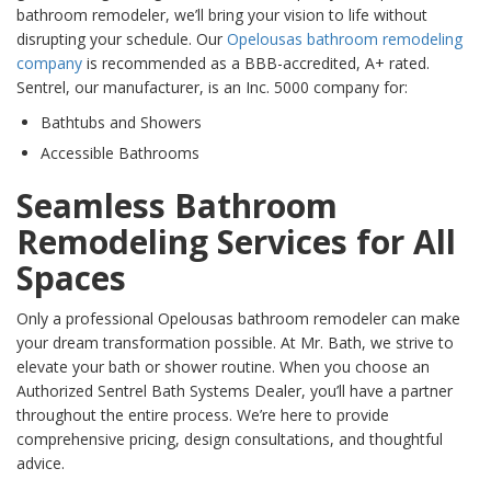
bathroom remodeler, we’ll bring your vision to life without
disrupting your schedule. Our
Opelousas bathroom remodeling
company
is recommended as a BBB-accredited, A+ rated.
Sentrel, our manufacturer, is an Inc. 5000 company for:
Bathtubs and Showers
Accessible Bathrooms
Seamless Bathroom
Remodeling Services for All
Spaces
Only a professional Opelousas bathroom remodeler can make
your dream transformation possible. At Mr. Bath, we strive to
elevate your bath or shower routine. When you choose an
Authorized Sentrel Bath Systems Dealer, you’ll have a partner
throughout the entire process. We’re here to provide
comprehensive pricing, design consultations, and thoughtful
advice.